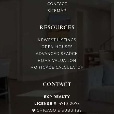
CONTACT
SITEMAP
RESOURCES
NEWEST LISTINGS
OPEN HOUSES
ADVANCED SEARCH
HOME VALUATION
MORTGAGE CALCULATOR
CONTACT
EXP REALTY
LICENSE #
: 471012075
CHICAGO & SUBURBS