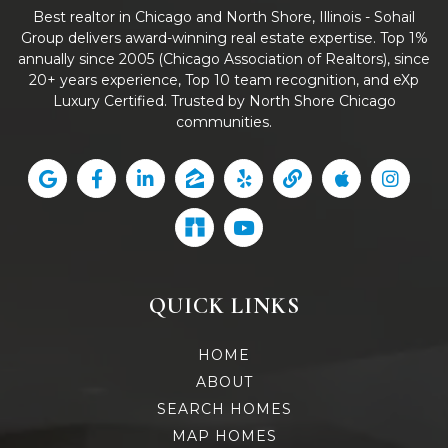
Best realtor in Chicago and North Shore, Illinois - Sohail
Group delivers award-winning real estate expertise. Top 1%
annually since 2005 (Chicago Association of Realtors), since
20+ years experience, Top 10 team recognition, and eXp
Luxury Certified. Trusted by North Shore Chicago
communities.
QUICK LINKS
HOME
ABOUT
SEARCH HOMES
MAP HOMES