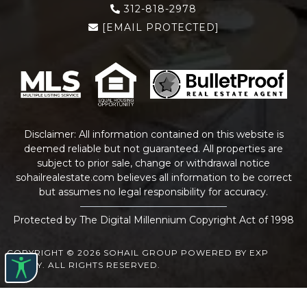
312-818-2978
[EMAIL PROTECTED]
Disclaimer: All information contained on this website is
deemed reliable but not guaranteed. All properties are
subject to prior sale, change or withdrawal notice
sohailrealestate.com
believes all information to be correct
but assumes no legal responsibility for accuracy.
Protected by The Digital Millennium Copyright Act of 1998
COPYRIGHT © 2026 SOHAIL GROUP POWERED BY EXP
REALTY. ALL RIGHTS RESERVED.
WEBSITE DESIGN
BY
BULLETPROOFREALESTATEAGENT.COM