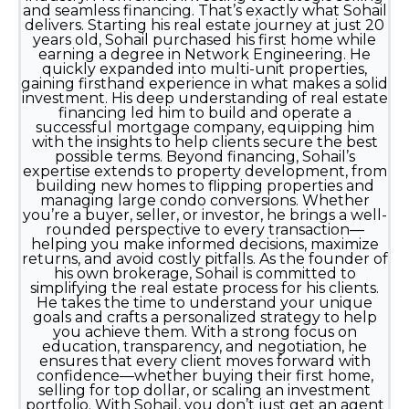
and seamless financing. That’s exactly what Sohail
delivers. Starting his real estate journey at just 20
years old, Sohail purchased his first home while
earning a degree in Network Engineering. He
quickly expanded into multi-unit properties,
gaining firsthand experience in what makes a solid
investment. His deep understanding of real estate
financing led him to build and operate a
successful mortgage company, equipping him
with the insights to help clients secure the best
possible terms. Beyond financing, Sohail’s
expertise extends to property development, from
building new homes to flipping properties and
managing large condo conversions. Whether
you’re a buyer, seller, or investor, he brings a well-
rounded perspective to every transaction—
helping you make informed decisions, maximize
returns, and avoid costly pitfalls. As the founder of
his own brokerage, Sohail is committed to
simplifying the real estate process for his clients.
He takes the time to understand your unique
goals and crafts a personalized strategy to help
you achieve them. With a strong focus on
education, transparency, and negotiation, he
ensures that every client moves forward with
confidence—whether buying their first home,
selling for top dollar, or scaling an investment
portfolio. With Sohail, you don’t just get an agent