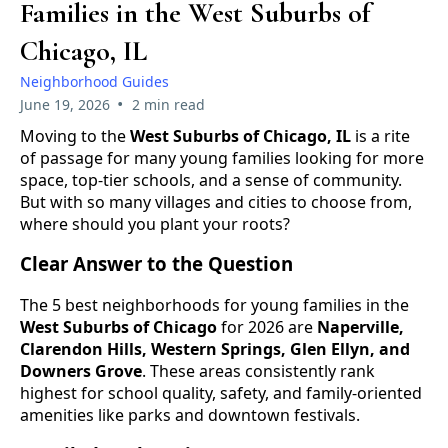
Families in the West Suburbs of
Chicago, IL
Neighborhood Guides
•
June 19, 2026
2 min read
Moving to the
West Suburbs of Chicago, IL
is a rite
of passage for many young families looking for more
space, top-tier schools, and a sense of community.
But with so many villages and cities to choose from,
where should you plant your roots?
Clear Answer to the Question
The 5 best neighborhoods for young families in the
West Suburbs of Chicago
for 2026 are
Naperville,
Clarendon Hills, Western Springs, Glen Ellyn, and
Downers Grove
. These areas consistently rank
highest for school quality, safety, and family-oriented
amenities like parks and downtown festivals.