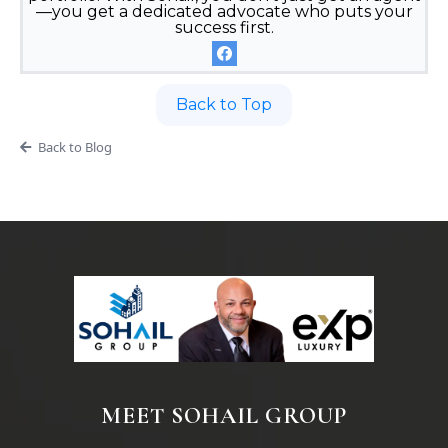
—you get a dedicated advocate who puts your
success first.
Back to Top
Back to Blog
MEET SOHAIL GROUP