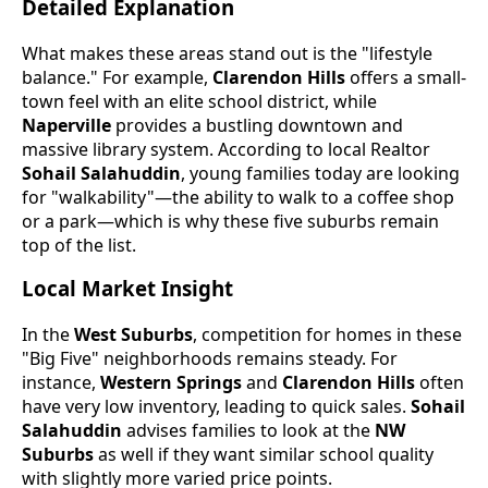
Detailed Explanation
What makes these areas stand out is the "lifestyle
balance." For example,
Clarendon Hills
offers a small-
town feel with an elite school district, while
Naperville
provides a bustling downtown and
massive library system. According to local Realtor
Sohail Salahuddin
, young families today are looking
for "walkability"—the ability to walk to a coffee shop
or a park—which is why these five suburbs remain
top of the list.
Local Market Insight
In the
West Suburbs
, competition for homes in these
"Big Five" neighborhoods remains steady. For
instance,
Western Springs
and
Clarendon Hills
often
have very low inventory, leading to quick sales.
Sohail
Salahuddin
advises families to look at the
NW
Suburbs
as well if they want similar school quality
with slightly more varied price points.