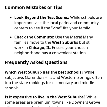
Common Mistakes or Tips
Look Beyond the Test Scores:
While schools are
important, visit the local parks and community
centers to see if the "vibe" fits your family.
Check the Commute:
Use the Metra! Many
families move to the
West Suburbs
but still
work in
Chicago, IL
. Ensure your chosen
neighborhood has a convenient station.
Frequently Asked Questions
Which West Suburb has the best schools?
While
subjective, Clarendon Hills and Western Springs often
top the state rankings for elementary and middle
schools.
Is it expensive to live in the West Suburbs?
While
some areas are premium, towns like Downers Grove