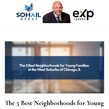
The 5 Best Neighborhoods for Young