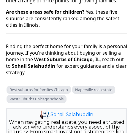
offer a range of price points for growing families.
Are these areas safe for children?
Yes, these five
suburbs are consistently ranked among the safest
cities in Illinois.
Finding the perfect home for your family is a personal
journey. If you're thinking about buying or selling a
home in the
West Suburbs of Chicago, IL
, reach out
to
Sohail Salahuddin
for expert guidance and a clear
strategy.
Best suburbs for families Chicago
Naperville real estate
West Suburbs Chicago schools
Sohail Salahuddin
When navigating real estate, you need a trusted
advisor who understands every aspect of the
industry. From smart investing to strategic selling