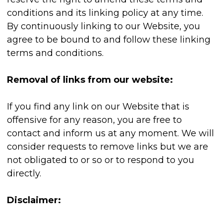
conditions and its linking policy at any time.
By continuously linking to our Website, you
agree to be bound to and follow these linking
terms and conditions.
Removal of links from our website:
If you find any link on our Website that is
offensive for any reason, you are free to
contact and inform us at any moment. We will
consider requests to remove links but we are
not obligated to or so or to respond to you
directly.
Disclaimer: