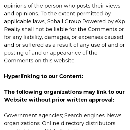
opinions of the person who posts their views
and opinions. To the extent permitted by
applicable laws, Sohail Group Powered by eXp
Realty shall not be liable for the Comments or
for any liability, damages, or expenses caused
and or suffered as a result of any use of and or
posting of and or appearance of the
Comments on this website.
Hyperlinking to our Content:
The following organizations may link to our
Website without prior written approval:
Government agencies; Search engines; News
organizations; Online directory distributors