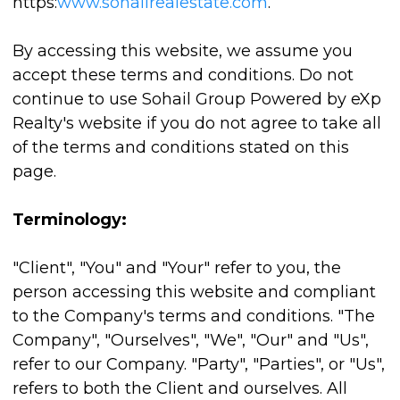
https:
www.sohailrealestate.com
.
By accessing this website, we assume you
accept these terms and conditions. Do not
continue to use Sohail Group Powered by eXp
Realty's website if you do not agree to take all
of the terms and conditions stated on this
page.
Terminology:
"Client", "You" and "Your" refer to you, the
person accessing this website and compliant
to the Company's terms and conditions. "The
Company", "Ourselves", "We", "Our" and "Us",
refer to our Company. "Party", "Parties", or "Us",
refers to both the Client and ourselves. All