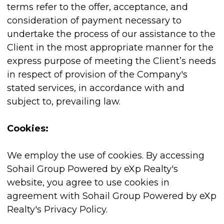
terms refer to the offer, acceptance, and
consideration of payment necessary to
undertake the process of our assistance to the
Client in the most appropriate manner for the
express purpose of meeting the Client’s needs
in respect of provision of the Company's
stated services, in accordance with and
subject to, prevailing law.
Cookies:
We employ the use of cookies. By accessing
Sohail Group Powered by eXp Realty's
website, you agree to use cookies in
agreement with Sohail Group Powered by eXp
Realty's Privacy Policy.