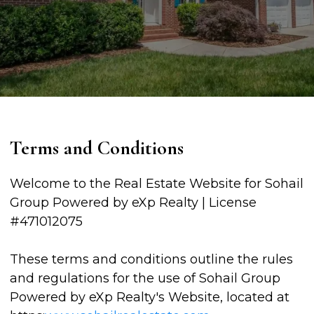
Terms and Conditions
Welcome to the Real Estate Website for Sohail
Group Powered by eXp Realty | License
#471012075
These terms and conditions outline the rules
and regulations for the use of Sohail Group
Powered by eXp Realty's Website, located at