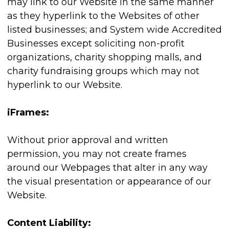
may link to our Website in the same manner
as they hyperlink to the Websites of other
listed businesses; and System wide Accredited
Businesses except soliciting non-profit
organizations, charity shopping malls, and
charity fundraising groups which may not
hyperlink to our Website.
iFrames:
Without prior approval and written
permission, you may not create frames
around our Webpages that alter in any way
the visual presentation or appearance of our
Website.
Content Liability: