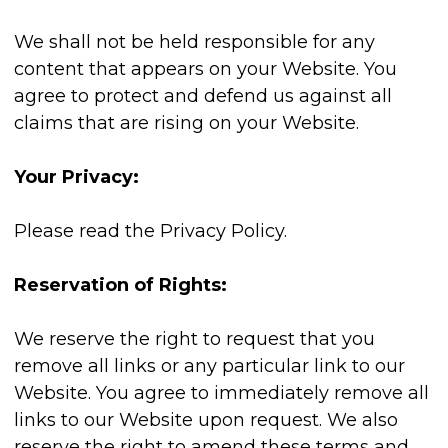
We shall not be held responsible for any
content that appears on your Website. You
agree to protect and defend us against all
claims that are rising on your Website.
Your Privacy:
Please read the Privacy Policy.
Reservation of Rights:
We reserve the right to request that you
remove all links or any particular link to our
Website. You agree to immediately remove all
links to our Website upon request. We also
reserve the right to amend these terms and