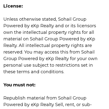
License:
Unless otherwise stated, Sohail Group
Powered by eXp Realty and or its licensors
own the intellectual property rights for all
material on Sohail Group Powered by eXp
Realty. All intellectual property rights are
reserved. You may access this from Sohail
Group Powered by eXp Realty for your own
personal use subject to restrictions set in
these terms and conditions.
You must not:
Republish material from Sohail Group
Powered by eXp Realty Sell, rent, or sub-