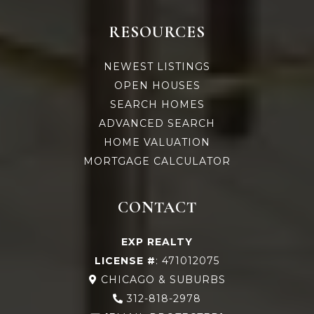
RESOURCES
NEWEST LISTINGS
OPEN HOUSES
SEARCH HOMES
ADVANCED SEARCH
HOME VALUATION
MORTGAGE CALCULATOR
CONTACT
EXP REALTY
LICENSE #
: 471012075
CHICAGO & SUBURBS
312-818-2978