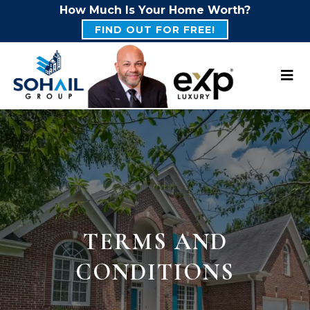
How Much Is Your Home Worth?
FIND OUT FOR FREE!
TERMS AND
CONDITIONS