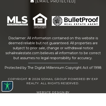
[EMAIL PROTECTED]
Disclaimer: All information contained on this website is
deemed reliable but not guaranteed. All properties are
subject to prior sale, change or withdrawal notice
sohailrealestate.com
believes all information to be correct
but assumes no legal responsibility for accuracy.
Protected by The Digital Millennium Copyright Act of 1998
COPYRIGHT © 2026 SOHAIL GROUP POWERED BY EXP
REALTY. ALL RIGHTS RESERVED.
WEBSITE DESIGN
BY
BULLETPROOFREALESTATEAGENT.COM
TERMS OF USE
|
PRIVACY POLICY