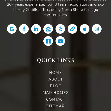
20+ years experience, Top 10 team recognition, and eXp
Luxury Certified. Trusted by North Shore Chicago
communities.
QUICK LINKS
HOME
ABOUT
BLOG
MAP HOMES
CONTACT
SITEMAP