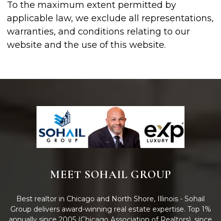
To the maximum extent permitted by
applicable law, we exclude all representations,
warranties, and conditions relating to our
website and the use of this website.
MEET SOHAIL GROUP
Best realtor in Chicago and North Shore, Illinois - Sohail
Group delivers award-winning real estate expertise. Top 1%
annually since 2005 (Chicago Association of Realtors), since