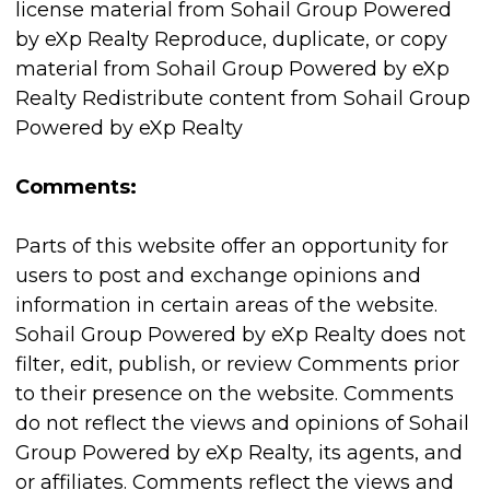
license material from Sohail Group Powered
by eXp Realty Reproduce, duplicate, or copy
material from Sohail Group Powered by eXp
Realty Redistribute content from Sohail Group
Powered by eXp Realty
Comments:
Parts of this website offer an opportunity for
users to post and exchange opinions and
information in certain areas of the website.
Sohail Group Powered by eXp Realty does not
filter, edit, publish, or review Comments prior
to their presence on the website. Comments
do not reflect the views and opinions of Sohail
Group Powered by eXp Realty, its agents, and
or affiliates. Comments reflect the views and