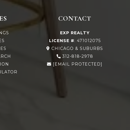
ES
CONTACT
INGS
EXP REALTY
ES
LICENSE #
: 471012075
ES
CHICAGO & SUBURBS
ARCH
312-818-2978
ION
[EMAIL PROTECTED]
ULATOR