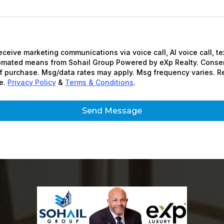
receive marketing communications via voice call, AI voice call, t
tomated means from Sohail Group Powered by eXp Realty. Consen
of purchase. Msg/data rates may apply. Msg frequency varies. R
e.
Privacy Policy
&
Terms & Conditions
.
Send Message