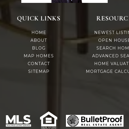
QUICK LINKS
RESOURC
HOME
NEWEST LIST
ABOUT
OPEN HOUS
e
BLOG
SEARCH HOM
MAP HOMES
ADVANCED SE
CONTACT
HOME VALUAT
SITEMAP
MORTGAGE CALC