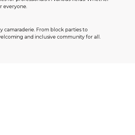
or everyone.
ly camaraderie. From block parties to
elcoming and inclusive community for all.