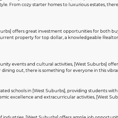
tyle. From cozy starter homes to luxurious estates, there
rbs] offers great investment opportunities for both bu
current property for top dollar, a knowledgeable Realto
nity events and cultural activities, [West Suburbs] offers
 dining out, there is something for everyone in this vib
-rated schools in [West Suburbs], providing students with
c excellence and extracurricular activities, [West Suburb
 industries, [West Suburbs] offers ample job opportunitie