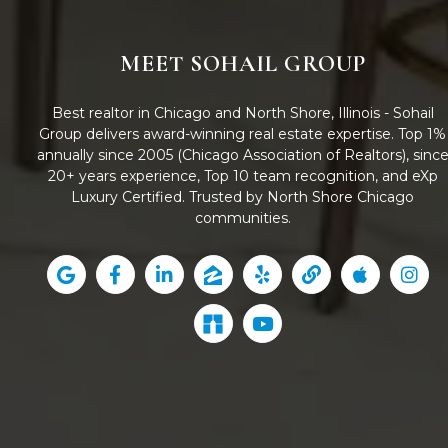
MEET SOHAIL GROUP
Best realtor in Chicago and North Shore, Illinois - Sohail
Group delivers award-winning real estate expertise. Top 1%
annually since 2005 (Chicago Association of Realtors), sinc
20+ years experience, Top 10 team recognition, and eXp
Luxury Certified. Trusted by North Shore Chicago
communities.