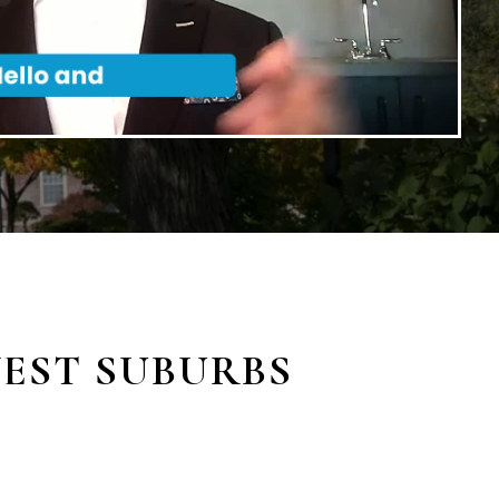
WEST SUBURBS