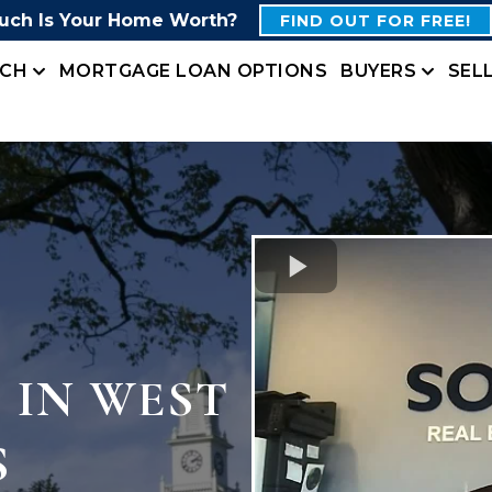
ch Is Your Home Worth?
FIND OUT FOR FREE!
RCH
MORTGAGE LOAN OPTIONS
BUYERS
SEL
 IN WEST
S