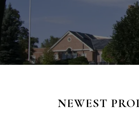
NEWEST PROP