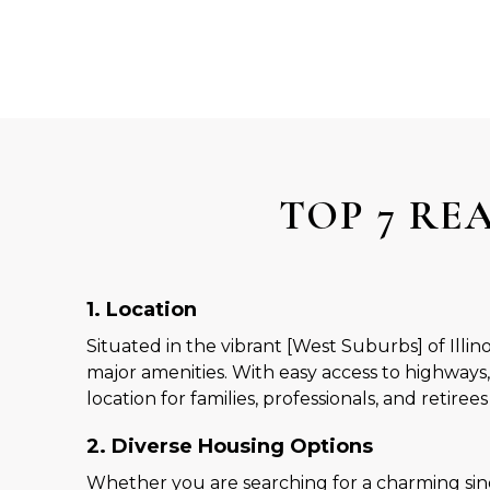
TOP 7 RE
1. Location
Situated in the vibrant [West Suburbs] of Illi
major amenities. With easy access to highways,
location for families, professionals, and retirees 
2. Diverse Housing Options
Whether you are searching for a charming sin