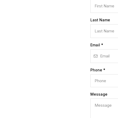
Last Name
Email
*
Phone
*
Message