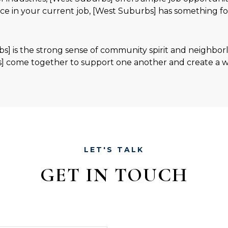
nce in your current job, [West Suburbs] has something f
bs] is the strong sense of community spirit and neighbor
] come together to support one another and create a w
LET'S TALK
GET IN TOUCH