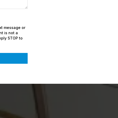
ext message or
t is not a
eply STOP to