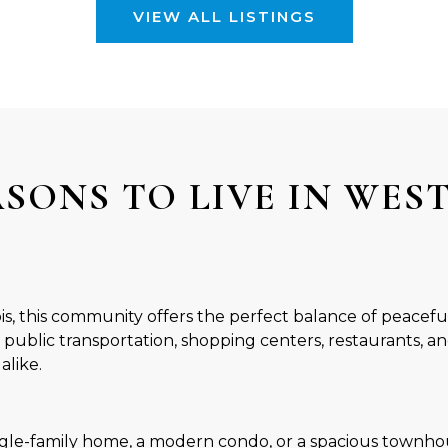
VIEW ALL LISTINGS
ASONS TO LIVE IN WES
nois, this community offers the perfect balance of peacef
 public transportation, shopping centers, restaurants, an
alike.
gle-family home, a modern condo, or a spacious townhou