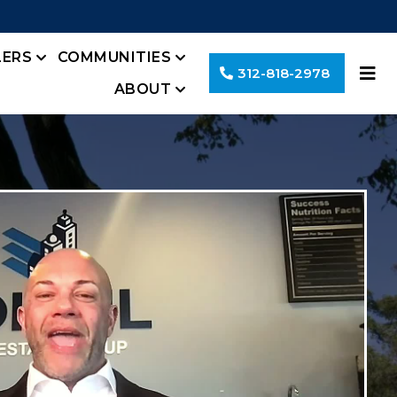
LERS
COMMUNITIES
312-818-2978
ABOUT