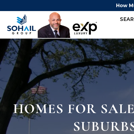
How Mu
SEA
HOMES FOR SALE
SUBURB