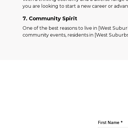
you are looking to start a new career or adva
7. Community Spirit
One of the best reasons to live in [West Subur
community events, residents in [West Suburbs
First Name
*