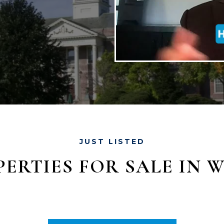
JUST LISTED
ERTIES FOR SALE IN 