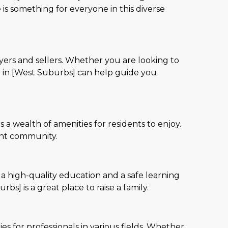
 is something for everyone in this diverse
yers and sellers. Whether you are looking to
r in [West Suburbs] can help guide you
 a wealth of amenities for residents to enjoy.
rant community.
 a high-quality education and a safe learning
s] is a great place to raise a family.
s for professionals in various fields. Whether