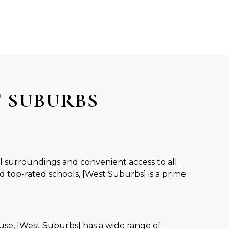
T SUBURBS
ul surroundings and convenient access to all
d top-rated schools, [West Suburbs] is a prime
se, [West Suburbs] has a wide range of