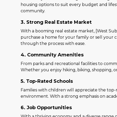
housing options to suit every budget and lifes
community.
3. Strong Real Estate Market
With a booming real estate market, [West Subu
purchase a home for your family or sell your 
through the process with ease.
4. Community Amenities
From parks and recreational facilities to commu
Whether you enjoy hiking, biking, shopping, or
5. Top-Rated Schools
Families with children will appreciate the top
environment. With a strong emphasis on academi
6. Job Opportunities
With a thriving economy and a diverse range of