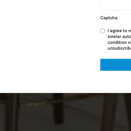
Captcha
I agree to 
similar au
condition 
unsubscrib