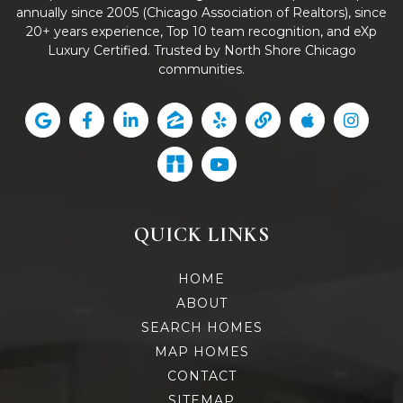
annually since 2005 (Chicago Association of Realtors), since
20+ years experience, Top 10 team recognition, and eXp
Luxury Certified. Trusted by North Shore Chicago
communities.
QUICK LINKS
HOME
ABOUT
SEARCH HOMES
MAP HOMES
CONTACT
SITEMAP