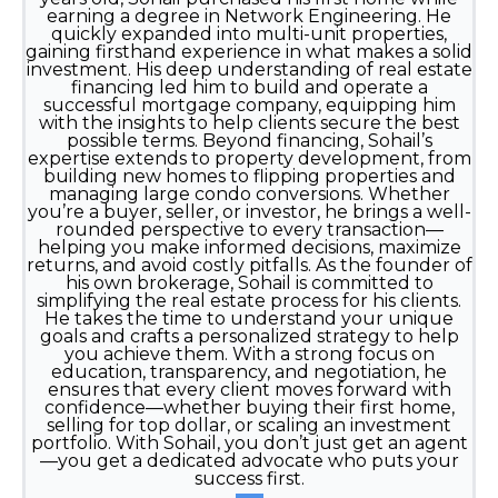
earning a degree in Network Engineering. He
quickly expanded into multi-unit properties,
gaining firsthand experience in what makes a solid
investment. His deep understanding of real estate
financing led him to build and operate a
successful mortgage company, equipping him
with the insights to help clients secure the best
possible terms. Beyond financing, Sohail’s
expertise extends to property development, from
building new homes to flipping properties and
managing large condo conversions. Whether
you’re a buyer, seller, or investor, he brings a well-
rounded perspective to every transaction—
helping you make informed decisions, maximize
returns, and avoid costly pitfalls. As the founder of
his own brokerage, Sohail is committed to
simplifying the real estate process for his clients.
He takes the time to understand your unique
goals and crafts a personalized strategy to help
you achieve them. With a strong focus on
education, transparency, and negotiation, he
ensures that every client moves forward with
confidence—whether buying their first home,
selling for top dollar, or scaling an investment
portfolio. With Sohail, you don’t just get an agent
—you get a dedicated advocate who puts your
success first.