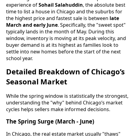
experience of
Sohail Salahuddin
, the absolute best
time to list a house in Chicago and the suburbs for
the highest price and fastest sale is between
late
March and early June
. Specifically, the "sweet spot"
typically lands in the month of May. During this
window, inventory is moving at its peak velocity, and
buyer demand is at its highest as families look to
settle into new homes before the start of the next
school year.
Detailed Breakdown of Chicago’s
Seasonal Market
While the spring window is statistically the strongest,
understanding the "why" behind Chicago’s market
cycles helps sellers make informed decisions.
The Spring Surge (March - June)
In Chicago, the real estate market usually "thaws"