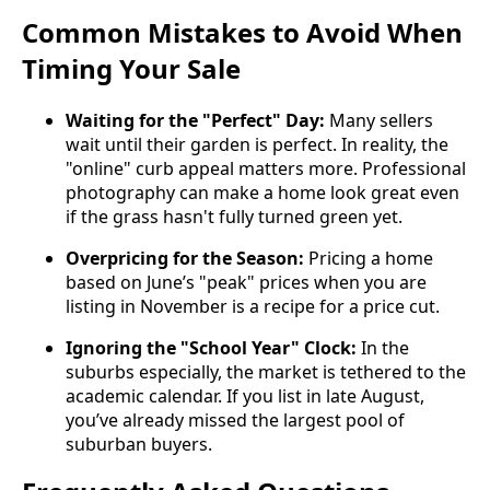
Common Mistakes to Avoid When
Timing Your Sale
Waiting for the "Perfect" Day:
Many sellers
wait until their garden is perfect. In reality, the
"online" curb appeal matters more. Professional
photography can make a home look great even
if the grass hasn't fully turned green yet.
Overpricing for the Season:
Pricing a home
based on June’s "peak" prices when you are
listing in November is a recipe for a price cut.
Ignoring the "School Year" Clock:
In the
suburbs especially, the market is tethered to the
academic calendar. If you list in late August,
you’ve already missed the largest pool of
suburban buyers.