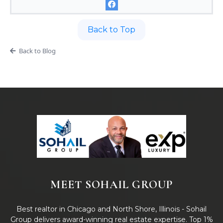
Back to Top
Back to Blog
MEET SOHAIL GROUP
Best realtor in Chicago and North Shore, Illinois - Sohail
Group delivers award-winning real estate expertise. Top 1%