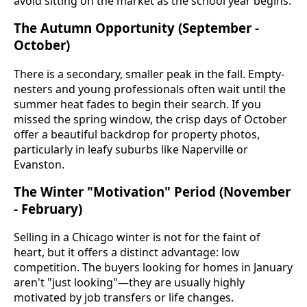
avoid sitting on the market as the school year begins.
The Autumn Opportunity (September -
October)
There is a secondary, smaller peak in the fall. Empty-
nesters and young professionals often wait until the
summer heat fades to begin their search. If you
missed the spring window, the crisp days of October
offer a beautiful backdrop for property photos,
particularly in leafy suburbs like Naperville or
Evanston.
The Winter "Motivation" Period (November
- February)
Selling in a Chicago winter is not for the faint of
heart, but it offers a distinct advantage: low
competition. The buyers looking for homes in January
aren't "just looking"—they are usually highly
motivated by job transfers or life changes.