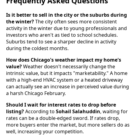
Frequently Asked Questions
Is it better to sell in the city or the suburbs during
the winter?
The city often sees more consistent
activity in the winter due to young professionals and
investors who aren't as tied to school schedules.
Suburbs tend to see a sharper decline in activity
during the coldest months.
How does Chicago's weather impact my home's
value?
Weather doesn't necessarily change the
intrinsic value, but it impacts "marketability." A home
with a high-end HVAC system or a heated driveway
can actually see an increase in perceived value during
a harsh Chicago February.
Should I wait for interest rates to drop before
listing?
According to
Sohail Salahuddin
, waiting for
rates can be a double-edged sword. If rates drop,
more buyers enter the market, but more sellers do as
well, increasing your competition.