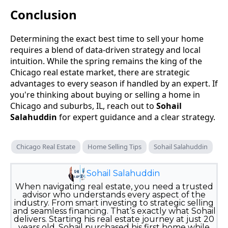
Conclusion
Determining the exact best time to sell your home
requires a blend of data-driven strategy and local
intuition. While the spring remains the king of the
Chicago real estate market, there are strategic
advantages to every season if handled by an expert. If
you're thinking about buying or selling a home in
Chicago and suburbs, IL, reach out to
Sohail
Salahuddin
for expert guidance and a clear strategy.
Chicago Real Estate
Home Selling Tips
Sohail Salahuddin
Sohail Salahuddin
When navigating real estate, you need a trusted
advisor who understands every aspect of the
industry. From smart investing to strategic selling
and seamless financing. That’s exactly what Sohail
delivers. Starting his real estate journey at just 20
years old, Sohail purchased his first home while