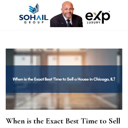
When is the Exact Best Time to Sell