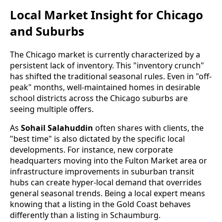
Local Market Insight for Chicago
and Suburbs
The Chicago market is currently characterized by a
persistent lack of inventory. This "inventory crunch"
has shifted the traditional seasonal rules. Even in "off-
peak" months, well-maintained homes in desirable
school districts across the Chicago suburbs are
seeing multiple offers.
As
Sohail Salahuddin
often shares with clients, the
"best time" is also dictated by the specific local
developments. For instance, new corporate
headquarters moving into the Fulton Market area or
infrastructure improvements in suburban transit
hubs can create hyper-local demand that overrides
general seasonal trends. Being a local expert means
knowing that a listing in the Gold Coast behaves
differently than a listing in Schaumburg.