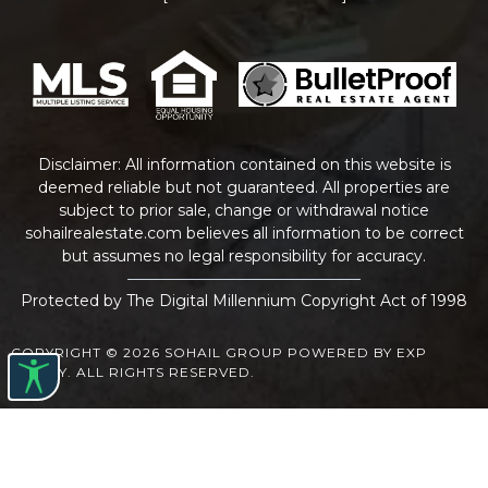
Disclaimer: All information contained on this website is
deemed reliable but not guaranteed. All properties are
subject to prior sale, change or withdrawal notice
sohailrealestate.com
believes all information to be correct
but assumes no legal responsibility for accuracy.
Protected by The Digital Millennium Copyright Act of 1998
COPYRIGHT © 2026 SOHAIL GROUP POWERED BY EXP
REALTY. ALL RIGHTS RESERVED.
WEBSITE DESIGN
BY
BULLETPROOFREALESTATEAGENT.COM
TERMS OF USE
|
PRIVACY POLICY