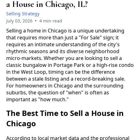
a House in Chicago, IL?
Selling Strategy
•
July 03, 2026
4 min read
Selling a home in Chicago is a unique undertaking
that requires more than just a "For Sale" sign; it
requires an intimate understanding of the city's
rhythmic seasons and its diverse neighborhood
micro-markets. Whether you are looking to sell a
classic bungalow in Portage Park or a high-rise condo
in the West Loop, timing can be the difference
between a stale listing and a record-breaking sale.
For homeowners in Chicago and the surrounding
suburbs, the question of "when" is often as
important as "how much."
The Best Time to Sell a House in
Chicago
According to local market data and the professional