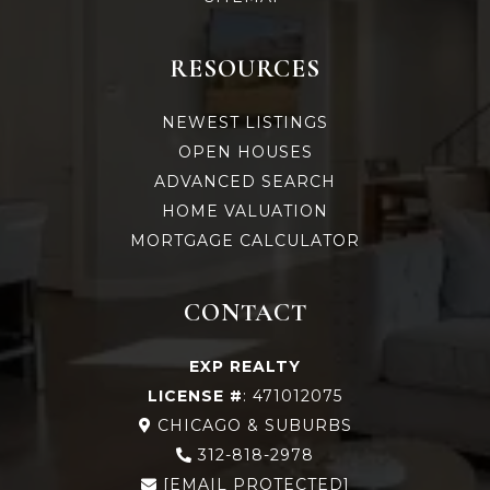
RESOURCES
NEWEST LISTINGS
OPEN HOUSES
ADVANCED SEARCH
HOME VALUATION
MORTGAGE CALCULATOR
CONTACT
EXP REALTY
LICENSE #
: 471012075
CHICAGO & SUBURBS
312-818-2978
[EMAIL PROTECTED]