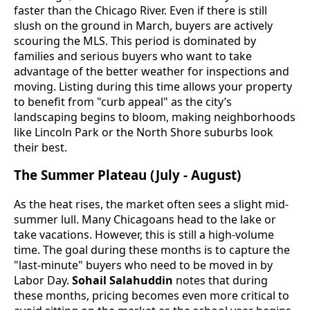
faster than the Chicago River. Even if there is still
slush on the ground in March, buyers are actively
scouring the MLS. This period is dominated by
families and serious buyers who want to take
advantage of the better weather for inspections and
moving. Listing during this time allows your property
to benefit from "curb appeal" as the city’s
landscaping begins to bloom, making neighborhoods
like Lincoln Park or the North Shore suburbs look
their best.
The Summer Plateau (July - August)
As the heat rises, the market often sees a slight mid-
summer lull. Many Chicagoans head to the lake or
take vacations. However, this is still a high-volume
time. The goal during these months is to capture the
"last-minute" buyers who need to be moved in by
Labor Day.
Sohail Salahuddin
notes that during
these months, pricing becomes even more critical to